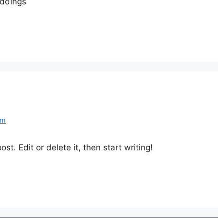
eddings
om
st. Edit or delete it, then start writing!