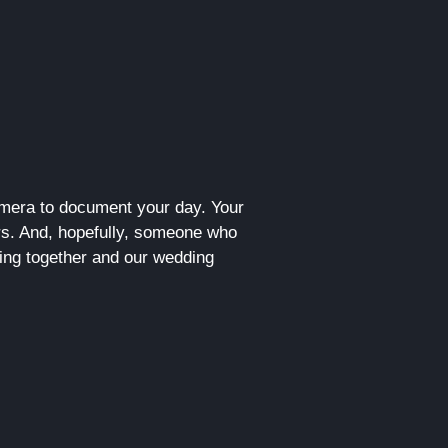
camera to document your day. Your
s. And, hopefully, someone who
king together and our wedding