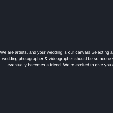
We are artists, and your wedding is our canvas! Selecting 
wedding photographer & videographer should be someone w
eventually becomes a friend. We’re excited to give you 