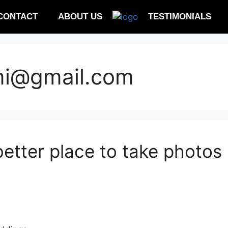
CONTACT
ABOUT US
TESTIMONIALS
mi@gmail.com
etter place to take photos