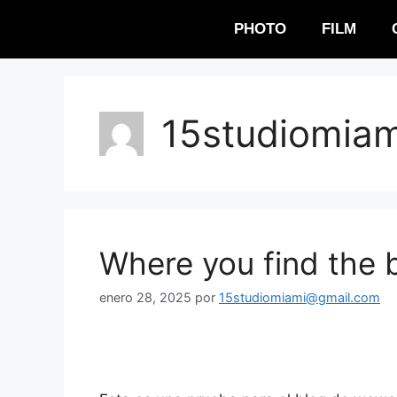
PHOTO
FILM
15studiomia
Where you find the b
enero 28, 2025
por
15studiomiami@gmail.com