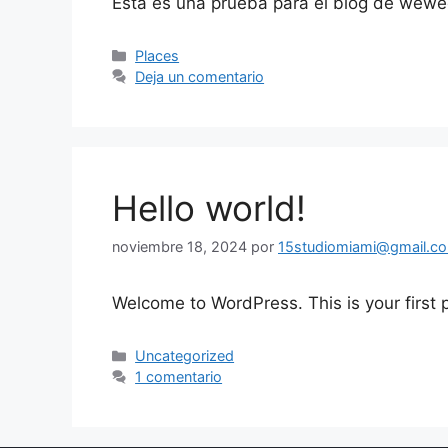
Esta es una prueba para el blog de wew
Places
Deja un comentario
Hello world!
noviembre 18, 2024
por
15studiomiami@gmail.c
Welcome to WordPress. This is your first po
Uncategorized
1 comentario