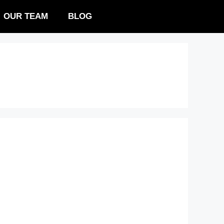
OUR TEAM
BLOG