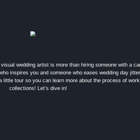
a visual wedding artist is more than hiring someone with a 
ho inspires you and someone who eases wedding day jitter
a little tour so you can learn more about the process of wor
collections! Let’s dive in!